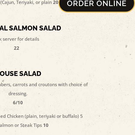
ORDER ONLINE
(Cajun, Teriyaki, or plain
20
AL SALMON SALAD
k server for details
22
OUSE SALAD
ers, carrots and croutons with choice of
dressing.
6/10
ed Chicken (plain, teriyaki or buffalo) 5
almon or Steak Tips
10