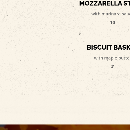
MOZZARELLA S
with marinara sau
10
BISCUIT BAS
with maple butte
7