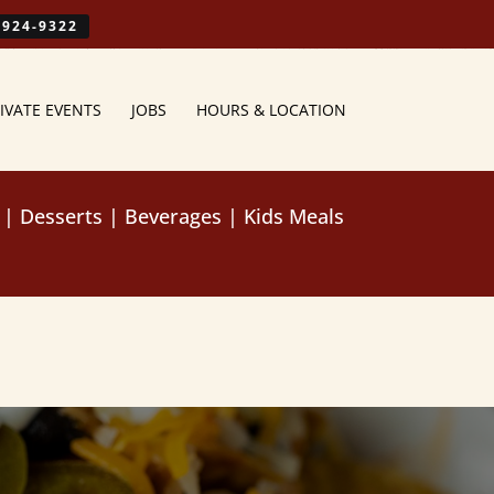
-924-9322
IVATE EVENTS
JOBS
HOURS & LOCATION
|
Desserts
|
Beverages
|
Kids Meals