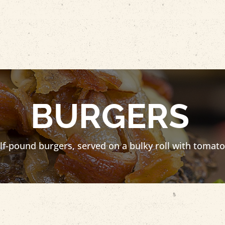
BURGERS
-pound burgers, served on a bulky roll with tomato, 