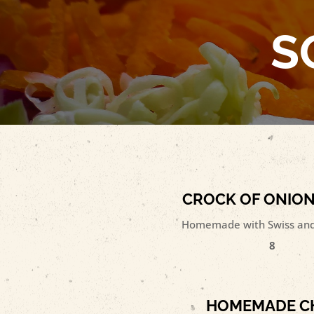
S
CROCK OF ONIO
Homemade with Swiss and
8
HOMEMADE CH