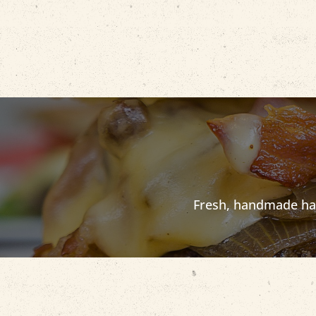
Fresh, handmade half