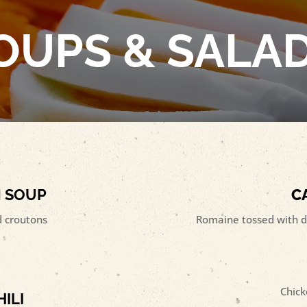
OUPS & SALA
N SOUP
C
 croutons
Romaine tossed with d
Chick
ILI