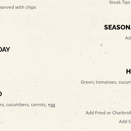
Steak Tips 
served with chips
SEASON
As
DAY
H
Green, tomatoes, cucumb
D
s, cucumbers, carrots, egg
Add Fried or Charbroil
Add S