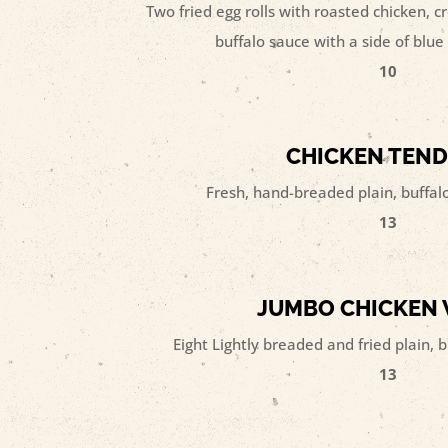
Two fried egg rolls with roasted chicken,
buffalo sauce with a side of blu
10
CHICKEN TEN
Fresh, hand-breaded plain, buffalo,
13
JUMBO CHICKEN
Eight Lightly breaded and fried plain, b
13