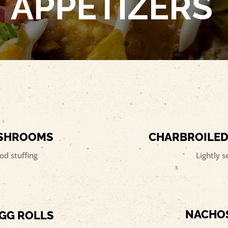
APPETIZERS
USHROOMS
CHARBROILED
d stuffing
Lightly s
NACHOS
GG ROLLS