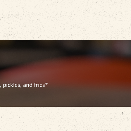
pickles, and fries*