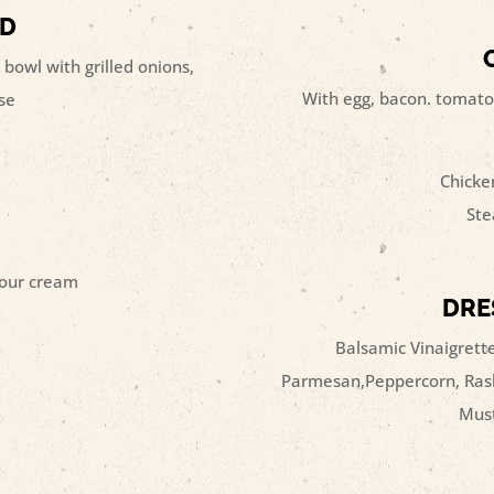
AD
 bowl with grilled onions,
With egg, bacon. tomato
se
Chicke
Ste
sour cream
DRE
Balsamic Vinaigrette
Parmesan,Peppercorn, Rasb
Must