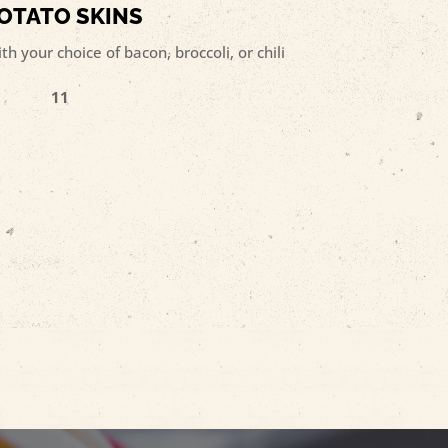
OTATO SKINS
h your choice of bacon, broccoli, or chili
11