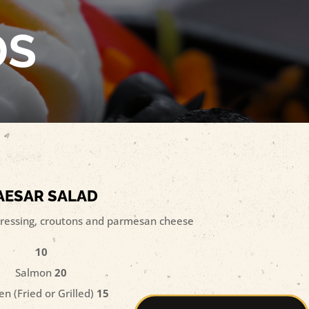
DS
AESAR SALAD
ressing, croutons and parmesan cheese
10
Salmon
20
en (Fried or Grilled)
15