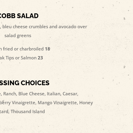
COBB SALAD
, bleu cheese crumbles and avocado over
salad greens
n fried or charbroiled
18
ak Tips or Salmon
23
SSING CHOICES
, Ranch, Blue Cheese, Italian, Caesar,
erry Vinaigrette, Mango Vinaigrette, Honey
ard, Thousand Island