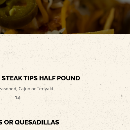
 STEAK TIPS HALF POUND
easoned, Cajun or Teriyaki
13
 OR QUESADILLAS