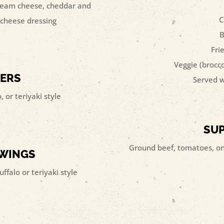
 cream cheese, cheddar and
C
e cheese dressing
B
Fri
Veggie (brocc
DERS
Served w
 or teriyaki style
SU
Ground beef, tomatoes, oni
 WINGS
uffalo or teriyaki style