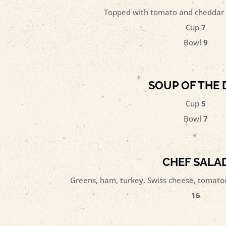
Topped with tomato and cheddar 
Cup
7
Bowl
9
SOUP OF THE 
Cup
5
Bowl
7
CHEF SALA
Greens, ham, turkey, Swiss cheese, tomatoe
16