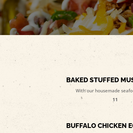
BAKED STUFFED M
With our housemade seafoo
11
BUFFALO CHICKEN E