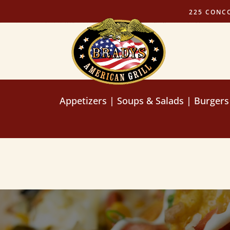
225 CONC
Appetizers
|
Soups & Salads
|
Burgers