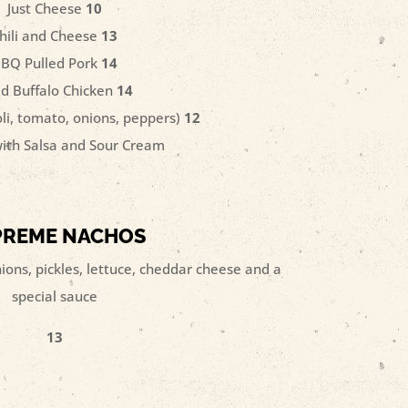
Just Cheese
10
hili and Cheese
13
BQ Pulled Pork
14
ed Buffalo Chicken
14
oli, tomato, onions, peppers)
12
ith Salsa and Sour Cream
PREME NACHOS
ons, pickles, lettuce, cheddar cheese and a
special sauce
13