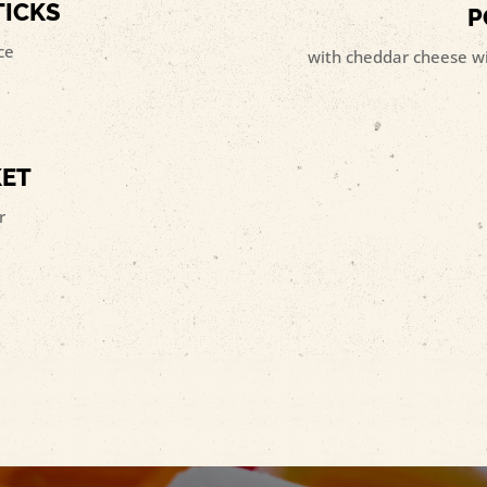
TICKS
P
ce
with cheddar cheese wit
KET
r