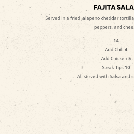
FAJITA SAL
Served in a fried jalapeno cheddar tortilla
peppers, and chee
14
Add Chili
4
Add Chicken
5
Steak Tips
10
All served with Salsa and 