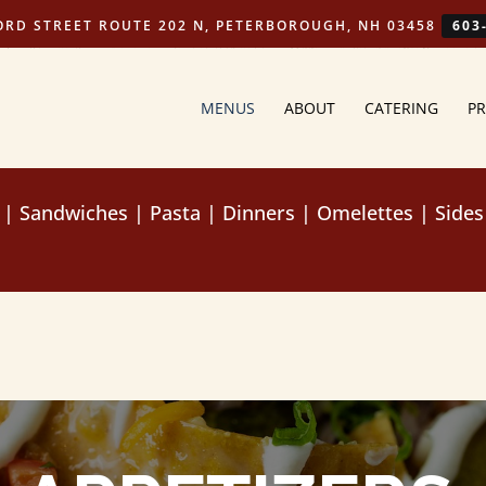
ORD STREET ROUTE 202 N, PETERBOROUGH, NH 03458
603
MENUS
ABOUT
CATERING
PR
|
Sandwiches
|
Pasta
|
Dinners
|
Omelettes
|
Sides